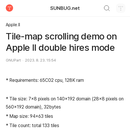
검색하기
SUNBUG.net
티스토리
Apple II
Tile-map scrolling demo on
Apple II double hires mode
GNUPart
2023. 8. 23. 15:54
* Requirements: 65C02 cpu, 128K ram
* Tile size: 7x8 pixels on 140x192 domain (28x8 pixels on
560x192 domain), 32bytes
* Map size: 94x63 tiles
* Tile count: total 133 tiles