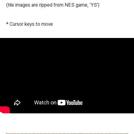
(tile images are ripped from NES game, 'YS')
* Cursor keys to move