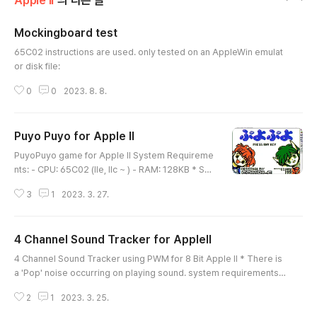
Apple II
의 다른 글
Mockingboard test
글 내용
65C02 instructions are used. only tested on an AppleWin emulat
or disk file:
0
0
2023. 8. 8.
Puyo Puyo for Apple II
글 내용
PuyoPuyo game for Apple II System Requireme
nts: - CPU: 65C02 (IIe, IIc ~ ) - RAM: 128KB * So
me 'Pop' noise occurs while playing BGM. Contr
3
1
2023. 3. 27.
ols: - Move: Cursor Key ( Left, Right, Down ) - Ro
tation: A Key - Sound version - No sound versio
n
4 Channel Sound Tracker for AppleII
글 내용
4 Channel Sound Tracker using PWM for 8 Bit Apple II * There is
a 'Pop' noise occurring on playing sound. system requirements:
- CPU: 65C02 ( IIe, IIc ~ ) usage: ] BLOAD T_MARIO ( or other mus
2
1
2023. 3. 25.
ic file with "T_~" ) ] BRUN PLAY more PWM informations: https://sl
ideplayer.com/slide/6969467/ https://www.yumpu.com/en/docu