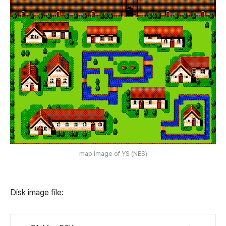
map image of YS (NES)
Disk image file: