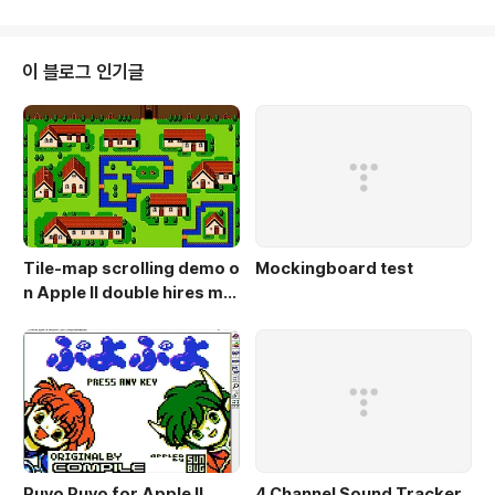
ment/read/23761479/real-sound-for-8-bit-apple-iis-kansasfes
t http://michaeljmahon...
이 블로그 인기글
Tile-map scrolling demo o
Mockingboard test
n Apple II double hires mo
de
Puyo Puyo for Apple II
4 Channel Sound Tracker