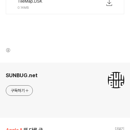
TileMap.DSK
0.14MB
(새창열림)
로그 정보
SUNBUG.net
구독하기
더보기